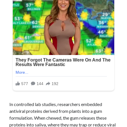
In controlled lab studies, researchers embedded
antiviral proteins derived from plants into a gum
formulation. When chewed, the gum releases these
proteins into saliva, where they may trap or reduce viral