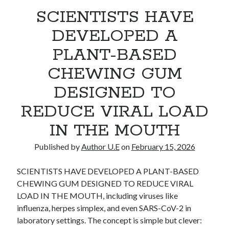
SCIENTISTS HAVE
Recent Comments
No comments to show.
DEVELOPED A
PLANT-BASED
CHEWING GUM
DESIGNED TO
REDUCE VIRAL LOAD
IN THE MOUTH
Published by
Author U.E
on
February 15, 2026
SCIENTISTS HAVE DEVELOPED A PLANT-BASED
CHEWING GUM DESIGNED TO REDUCE VIRAL
LOAD IN THE MOUTH, including viruses like
influenza, herpes simplex, and even SARS-CoV-2 in
laboratory settings. The concept is simple but clever: