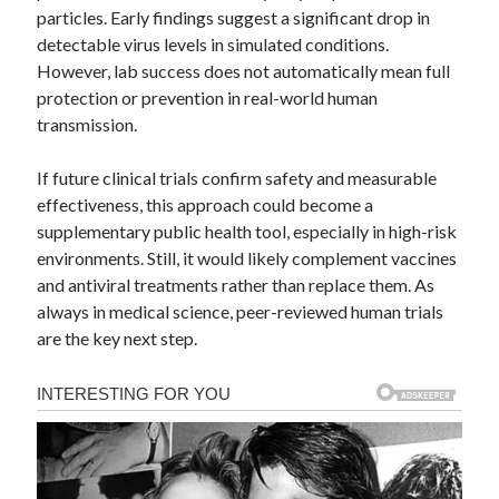
particles. Early findings suggest a significant drop in
detectable virus levels in simulated conditions.
However, lab success does not automatically mean full
protection or prevention in real-world human
transmission.
If future clinical trials confirm safety and measurable
effectiveness, this approach could become a
supplementary public health tool, especially in high-risk
environments. Still, it would likely complement vaccines
and antiviral treatments rather than replace them. As
always in medical science, peer-reviewed human trials
are the key next step.