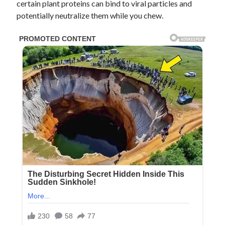
certain plant proteins can bind to viral particles and
potentially neutralize them while you chew.