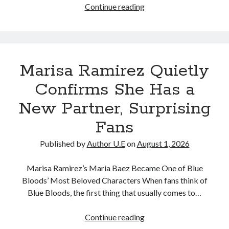
Marisa
Continue reading
Ramirez
Shares
Sweet
Moment
Marisa Ramirez Quietly
With
New
Confirms She Has a
Partner,
New Partner, Surprising
Sparking
Excitement
Fans
Among
Fans
Published by
Author U.E
on
August 1, 2026
Marisa Ramirez’s Maria Baez Became One of Blue
Bloods’ Most Beloved Characters When fans think of
Blue Bloods, the first thing that usually comes to…
Marisa
Continue reading
Ramirez