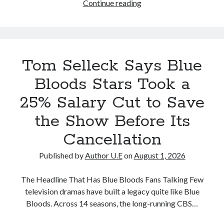
Tom
Continue reading
that
Selleck
occurred
Reveals
in
How
August
the
2026
Tom Selleck Says Blue
Blue
Bloods
Bloods Stars Took a
Cast
25% Salary Cut to Save
Tried
to
the Show Before Its
Save
Cancellation
the
Series
Published by
Author U.E
on
August 1, 2026
Before
CBS
The Headline That Has Blue Bloods Fans Talking Few
Canceled
television dramas have built a legacy quite like Blue
It
Bloods. Across 14 seasons, the long-running CBS…