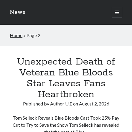
News
open
primary
Sidebar
menu
Search
Home
»
Page 2
Search
News
Recent Posts
Posts
Unexpected Death of
Blue Bloods Season 15 Finally Gets an Official Update, Fans Are Calling
Veteran Blue Bloods
It the Biggest CBS Surprise of 2026
CBS Bombshell: Blue Bloods new season has officially been canceled
Star Leaves Fans
following the on-set accident in August 2026
Donnie Wahlberg Involved in Street Accident: Latest Update on the Blue
Heartbroken
Bloods Star’s Condition
The Reagan Family Legacy Faces New Challenges as Blue Bloods Fans
Published by
Author U.E
on
August 2, 2026
Call for More
New Developments Take the Blue Bloods Comeback in an Unexpected
Tom Selleck Reveals Blue Bloods Cast Took 25% Pay
Direction
Cut to Try to Save the Show Tom Selleck has revealed
that the cast of Blue…