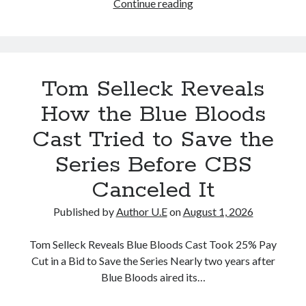
The
Continue reading
new
season
of
Blue
Tom Selleck Reveals
Bloods
has
How the Blue Bloods
officially
Cast Tried to Save the
been
canceled
Series Before CBS
in
Canceled It
the
wake
Published by
Author U.E
on
August 1, 2026
of
the
Tom Selleck Reveals Blue Bloods Cast Took 25% Pay
reported
Cut in a Bid to Save the Series Nearly two years after
on-
Blue Bloods aired its…
set
accident