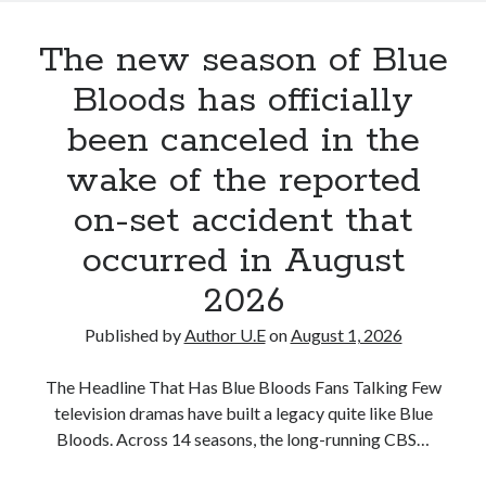
Donnie
Wahlberg’s
The new season of Blue
Latest
Updates
Bloods has officially
Are
been canceled in the
Reviving
Hope
wake of the reported
for
on-set accident that
the
Blue
occurred in August
Bloods
Universe
2026
Published by
Author U.E
on
August 1, 2026
The Headline That Has Blue Bloods Fans Talking Few
television dramas have built a legacy quite like Blue
Bloods. Across 14 seasons, the long-running CBS…