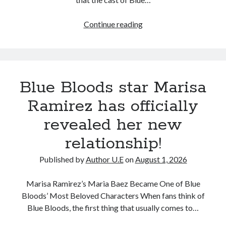
Recent Comments
Unexpected
Continue reading
No comments to show.
Death
of
Veteran
Blue
Blue Bloods star Marisa
Bloods
Star
Ramirez has officially
Leaves
revealed her new
Fans
Heartbroken
relationship!
Published by
Author U.E
on
August 1, 2026
Marisa Ramirez’s Maria Baez Became One of Blue
Bloods’ Most Beloved Characters When fans think of
Blue Bloods, the first thing that usually comes to…