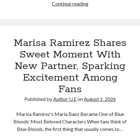
Blue
Continue reading
Bloods
star
Marisa
Ramirez
Marisa Ramirez Shares
has
officially
Sweet Moment With
revealed
New Partner, Sparking
her
new
Excitement Among
relationship!
Fans
Published by
Author U.E
on
August 1, 2026
Marisa Ramirez’s Maria Baez Became One of Blue
Bloods’ Most Beloved Characters When fans think of
Blue Bloods, the first thing that usually comes to…