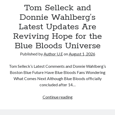
Tom Selleck and
as
Fans
Donnie Wahlberg’s
Dream
Latest Updates Are
of
a
Reviving Hope for the
Season
Blue Bloods Universe
15
Return
Published by
Author U.E
on
August 1, 2026
Tom Selleck’s Latest Comments and Donnie Wahlberg’s
Boston Blue Future Have Blue Bloods Fans Wondering
What Comes Next Although Blue Bloods officially
concluded after 14…
Tom
Continue reading
Selleck
and