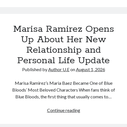
Quietly
Confirms
She
Marisa Ramirez Opens
Has
a
Up About Her New
New
Relationship and
Partner,
Surprising
Personal Life Update
Fans
Published by
Author U.E
on
August 1, 2026
Marisa Ramirez’s Maria Baez Became One of Blue
Bloods’ Most Beloved Characters When fans think of
Blue Bloods, the first thing that usually comes to…
Marisa
Continue reading
Ramirez
Opens