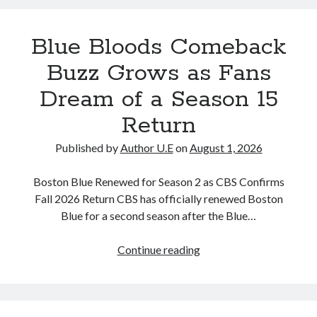
Up
About
Blue Bloods Comeback
Her
New
Buzz Grows as Fans
Relationship
Dream of a Season 15
and
Personal
Return
Life
Update
Published by
Author U.E
on
August 1, 2026
Boston Blue Renewed for Season 2 as CBS Confirms
Fall 2026 Return CBS has officially renewed Boston
Blue for a second season after the Blue…
Blue
Continue reading
Bloods
Comeback
Buzz
Grows