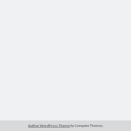
Recent Comments
No comments to show.
Author WordPress Theme
by Compete Themes